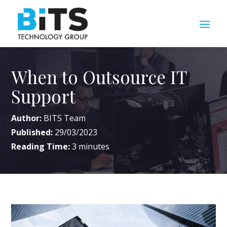
When to Outsource IT
Support
Author:
BITS Team
Published:
29/03/2023
Reading Time:
3
minutes