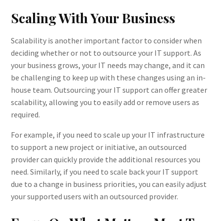
Scaling With Your Business
Scalability is another important factor to consider when
deciding whether or not to outsource your IT support. As
your business grows, your IT needs may change, and it can
be challenging to keep up with these changes using an in-
house team. Outsourcing your IT support can offer greater
scalability, allowing you to easily add or remove users as
required.
For example, if you need to scale up your IT infrastructure
to support a new project or initiative, an outsourced
provider can quickly provide the additional resources you
need. Similarly, if you need to scale back your IT support
due to a change in business priorities, you can easily adjust
your supported users with an outsourced provider.