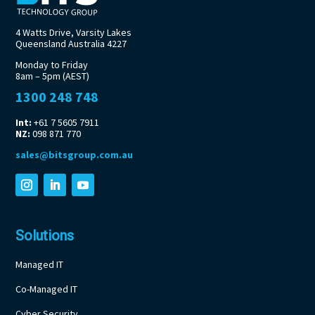
4 Watts Drive, Varsity Lakes
Queensland Australia 4227
Monday to Friday
8am – 5pm (AEST)
1300 248 748
Int:
+61 7 5605 7911
NZ:
098 871 770
sales@bitsgroup.com.au
Solutions
Managed IT
Co-Managed IT
Cyber Security