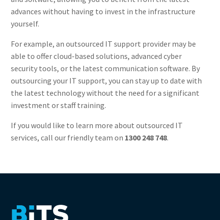
advances without having to invest in the infrastructure
yourself.
For example, an outsourced IT support provider may be
able to offer cloud-based solutions, advanced cyber
security tools, or the latest communication software. By
outsourcing your IT support, you can stay up to date with
the latest technology without the need for a significant
investment or staff training.
If you would like to learn more about outsourced IT
services, call our friendly team on
1300 248 748
.