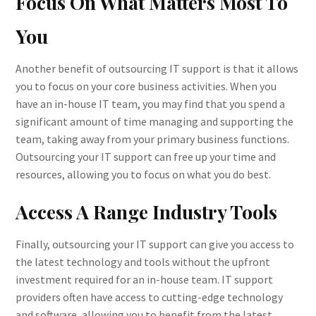
Focus On What Matters Most To
You
Another benefit of outsourcing IT support is that it allows
you to focus on your core business activities. When you
have an in-house IT team, you may find that you spend a
significant amount of time managing and supporting the
team, taking away from your primary business functions.
Outsourcing your IT support can free up your time and
resources, allowing you to focus on what you do best.
Access A Range Industry Tools
Finally, outsourcing your IT support can give you access to
the latest technology and tools without the upfront
investment required for an in-house team. IT support
providers often have access to cutting-edge technology
and software, allowing you to benefit from the latest