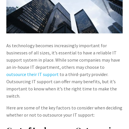
As technology becomes increasingly important for
businesses of all sizes, it’s essential to have a reliable IT
support system in place. While some companies may have
an in-house IT department, others may choose to
outsource their IT support
to a third-party provider.
Outsourcing IT support can offer many benefits, but it’s
important to know when it’s the right time to make the
switch.
Here are some of the key factors to consider when deciding
whether or not to outsource your IT support: