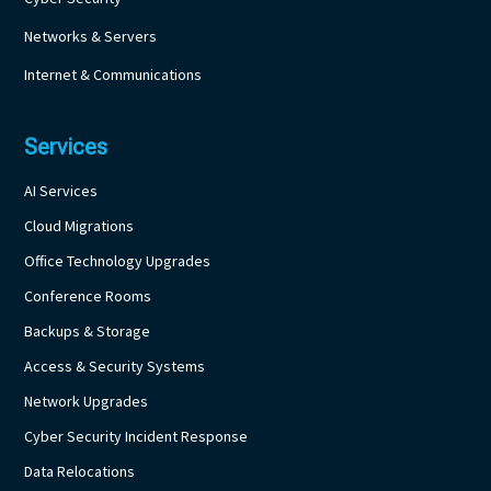
Networks & Servers
Internet & Communications
Services
AI Services
Cloud Migrations
Office Technology Upgrades
Conference Rooms
Backups & Storage
Access & Security Systems
Network Upgrades
Cyber Security Incident Response
Data Relocations