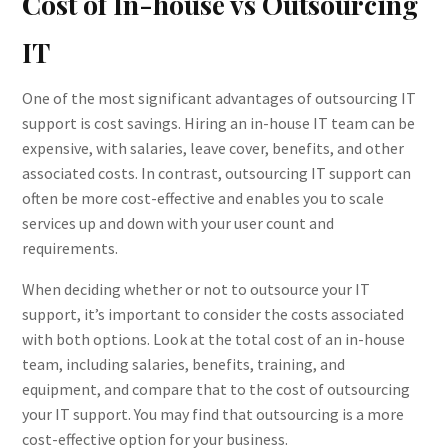
Cost of In-house vs Outsourcing
IT
One of the most significant advantages of outsourcing IT
support is cost savings. Hiring an in-house IT team can be
expensive, with salaries, leave cover, benefits, and other
associated costs. In contrast, outsourcing IT support can
often be more cost-effective and enables you to scale
services up and down with your user count and
requirements.
When deciding whether or not to outsource your IT
support, it’s important to consider the costs associated
with both options. Look at the total cost of an in-house
team, including salaries, benefits, training, and
equipment, and compare that to the cost of outsourcing
your IT support. You may find that outsourcing is a more
cost-effective option for your business.