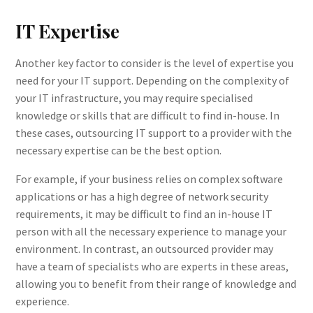
IT Expertise
Another key factor to consider is the level of expertise you
need for your IT support. Depending on the complexity of
your IT infrastructure, you may require specialised
knowledge or skills that are difficult to find in-house. In
these cases, outsourcing IT support to a provider with the
necessary expertise can be the best option.
For example, if your business relies on complex software
applications or has a high degree of network security
requirements, it may be difficult to find an in-house IT
person with all the necessary experience to manage your
environment. In contrast, an outsourced provider may
have a team of specialists who are experts in these areas,
allowing you to benefit from their range of knowledge and
experience.