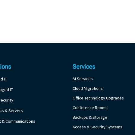
tions
Services
AI Services
d IT
Cloud Migrations
aged IT
Office Technology Upgrades
ecurity
Conference Rooms
ks & Servers
Backups & Storage
et & Communications
Access & Security Systems