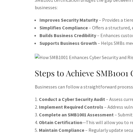
SMB1001 certification bridges the gap between 
businesses:
Improves Security Maturity
– Provides a tier
Simplifies Compliance
– Offers a structured
Builds Business Credibility
– Enhances custom
Supports Business Growth
– Helps SMBs meet
Steps to Achieve SMB1001 C
Businesses can follow a straightforward process
Conduct a Cyber Security Audit
– Assess curre
Implement Required Controls
– Address vulne
Complete an SMB1001 Assessment
– Submit 
Obtain Certification
—This will allow you to r
Maintain Compliance
– Regularly update secur