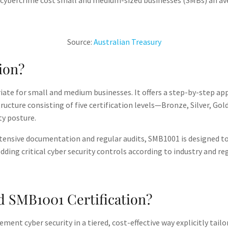
 cybercrime cost small and medium-sized businesses (SMBs) an av
Source:
Australian Treasury​
ion?
riate for small and medium businesses. It offers a step-by-step ap
structure consisting of five certification levels—Bronze, Silver,
y posture​.
xtensive documentation and regular audits, SMB1001 is designed to 
ding critical cyber security controls according to industry and re
 SMB1001 Certification?
ent cyber security in a tiered, cost-effective way explicitly tail