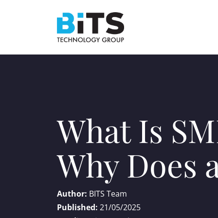
What Is SM
Why Does a
Author:
BITS Team
Published:
21/05/2025