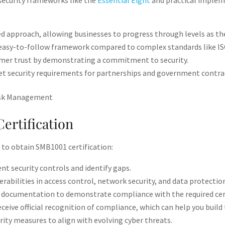
security frameworks like the
Essential Eight
and practical impleme
ed approach, allowing businesses to progress through levels as the
, easy-to-follow framework compared to complex standards like ISO
er trust by demonstrating a commitment to security​.
 security requirements for partnerships and government contrac
ertification
 to obtain SMB1001 certification:
nt security controls and identify gaps​.
rabilities in access control, network security, and data protection
documentation to demonstrate compliance with the required certif
eceive official recognition of compliance, which can help you build 
ity measures to align with evolving cyber threats​.