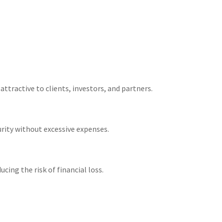
ractive to clients, investors, and partners​.
rity without excessive expenses​.
ng the risk of financial loss​.