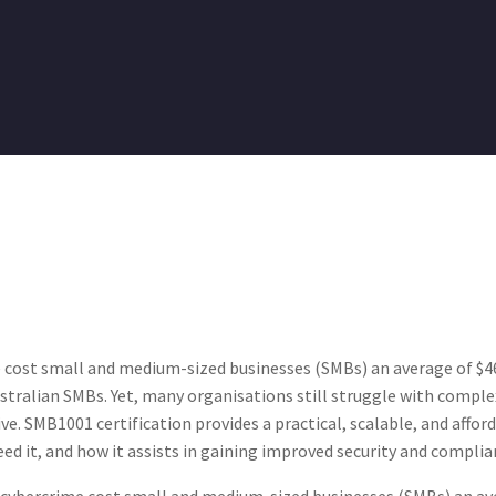
 cost small and medium-sized businesses (SMBs) an average of $46,
tralian SMBs. Yet, many organisations still struggle with comple
ve. SMB1001 certification provides a practical, scalable, and affor
d it, and how it assists in gaining improved security and complia