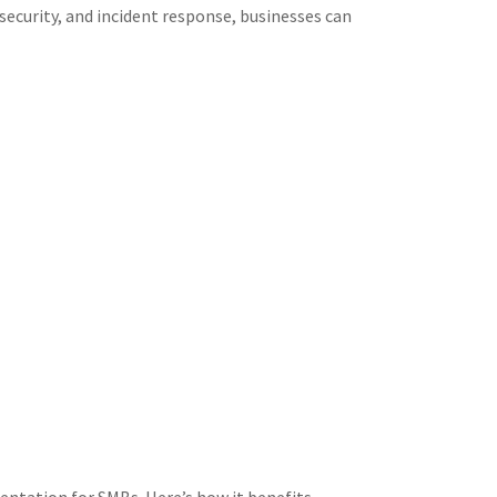
security, and incident response, businesses can