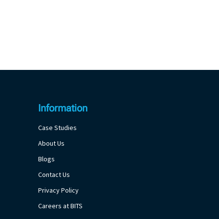
Information
Case Studies
About Us
Blogs
Contact Us
Privacy Policy
Careers at BITS