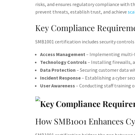
risks, and ensures regulatory compliance with th
prevent threats, establish trust, and achieve
sca
Key Compliance Requireme
SMB1001 certification includes security controls 
Access Management
– Implementing multi-fa
Technology Controls
– Installing firewalls, 
Data Protection
– Securing customer data wit
Incident Response
– Establishing a cyber secu
User Awareness
– Conducting staff training on
How SMB1001 Enhances Cyb