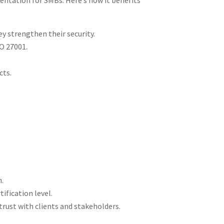
ntation for SMBs. Here’s how it benefits
y strengthen their security​.
 27001​.
ts​.
​.
ication level​.
trust with clients and stakeholders​.