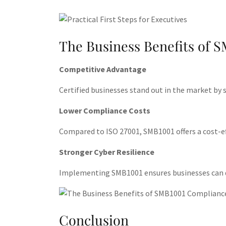
The Business Benefits of 
Competitive Advantage
Certified businesses stand out in the market by
Lower Compliance Costs
Compared to ISO 27001, SMB1001 offers a cost-eff
Stronger Cyber Resilience
Implementing SMB1001 ensures businesses can dete
Conclusion