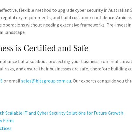
ffective, flexible method to upgrade cyber security in Australian
er regulatory requirements, and build customer confidence. Amid ri
re operations without needing extensive frameworks. Pre-investin
al landscape.
ess is Certified and Safe
mpliance but also about protecting your business from real threats
l risks, and ensure their businesses are safe, therefore building 
TS
or email
sales@bitsgroup.com.au
. Our experts can guide you th
h Scalable IT and Cyber Security Solutions for Future Growth
w Firms
ctices