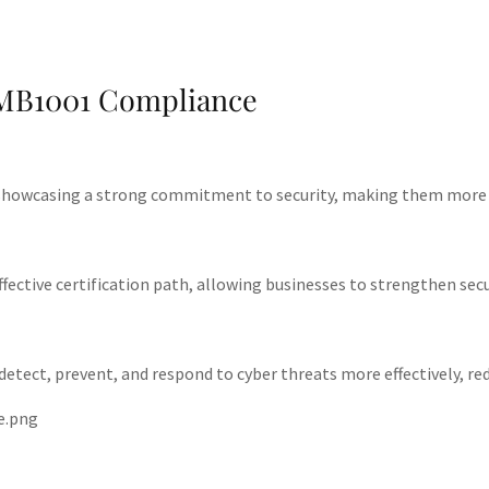
SMB1001 Compliance
 showcasing a strong commitment to security, making them more att
ective certification path, allowing businesses to strengthen secu
ct, prevent, and respond to cyber threats more effectively, reduci