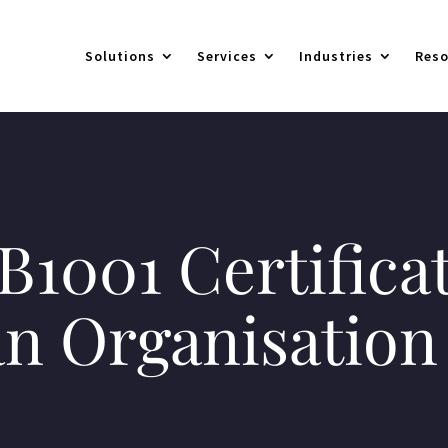
Solutions
Services
Industries
Reso
B1001 Certifica
n Organisation 