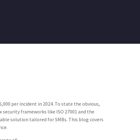
000 per incident in 2024​. To state the obvious,
x security frameworks like ISO 27001 and the
dable solution tailored for SMBs. This blog covers
nce.