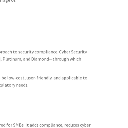
erage of:
proach to security compliance. Cyber Security
 Gold, Platinum, and Diamond—through which
be low-cost, user-friendly, and applicable to
gulatory needs.
ored for SMBs. It adds compliance, reduces cyber