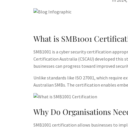
In 2024,
What is SMB1001 Certificat
SMB1001 is a cyber security certification approp
Certification Australia (CSCAU) developed this 
businesses can progress toward improved securit
Unlike standards like ISO 27001, which require e
Australian SMBs​. The certification enables embed
Why Do Organisations Need
SMB1001 certification allows businesses to implem