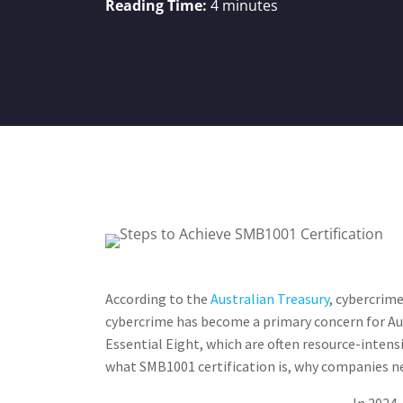
Reading Time:
4
minutes
According to the
Australian Treasury​
, cybercrime
cybercrime has become a primary concern for Aus
Essential Eight, which are often resource-intensi
what SMB1001 certification is, why companies nee