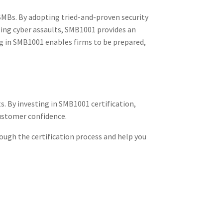
 SMBs. By adopting tried-and-proven security
sing cyber assaults, SMB1001 provides an
g in SMB1001 enables firms to be prepared,
. By investing in SMB1001 certification,
customer confidence.
rough the certification process and help you