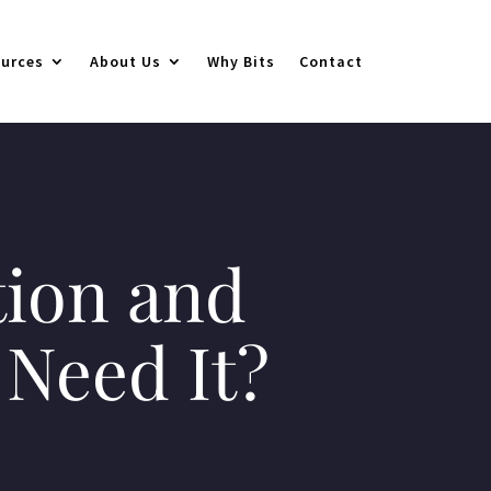
urces
About Us
Why Bits
Contact
tion and
Need It?