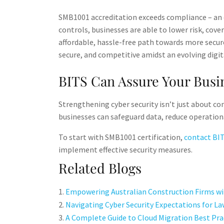
SMB1001 accreditation exceeds compliance – an e
controls, businesses are able to lower risk, cov
affordable, hassle-free path towards more secu
secure, and competitive amidst an evolving digit
BITS Can Assure Your Busin
Strengthening cyber security isn’t just about co
businesses can safeguard data, reduce operationa
To start with SMB1001 certification,
contact BI
implement effective security measures.
Related Blogs
Empowering Australian Construction Firms wit
Navigating Cyber Security Expectations for La
A Complete Guide to Cloud Migration Best Pra