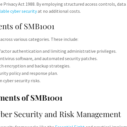
e Privacy Act 1988. By employing structured access controls, data 
lable cyber security
at no additional costs.
nts of SMB1001
across various categories. These include:
ctor authentication and limiting administrative privileges​.
antivirus software, and automated security patches​.
h encryption and backup strategies​.
rity policy and response plan​.
 cyber security risks​.
er Security and Risk Management