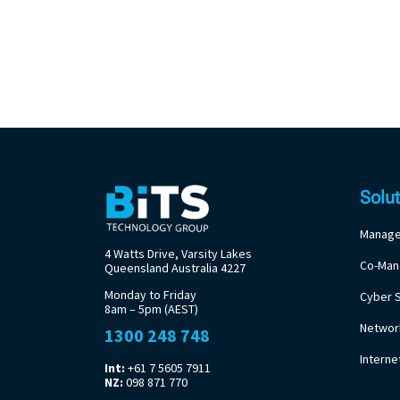
Solu
Manage
4 Watts Drive, Varsity Lakes
Co-Man
Queensland Australia 4227
Monday to Friday
Cyber S
8am – 5pm (AEST)
Networ
1300 248 748
Intern
Int:
+61 7 5605 7911
NZ:
098 871 770