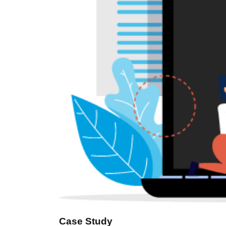
Case Study