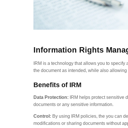
Information Rights Mana
IRM is a technology that allows you to specify
the document as intended, while also allowing 
Benefits of IRM
Data Protection:
IRM helps protect sensitive d
documents or any sensitive information.
Control:
By using IRM policies, the you can d
modifications or sharing documents without ap