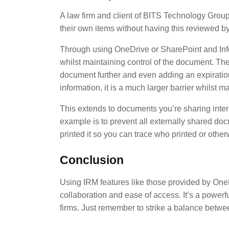
A law firm and client of BITS Technology Group 
their own items without having this reviewed by 
Through using OneDrive or SharePoint and Infor
whilst maintaining control of the document. They
document further and even adding an expiration
information, it is a much larger barrier whilst 
This extends to documents you’re sharing inter
example is to prevent all externally shared do
printed it so you can trace who printed or oth
Conclusion
Using IRM features like those provided by OneD
collaboration and ease of access. It’s a powerfu
firms. Just remember to strike a balance betwee