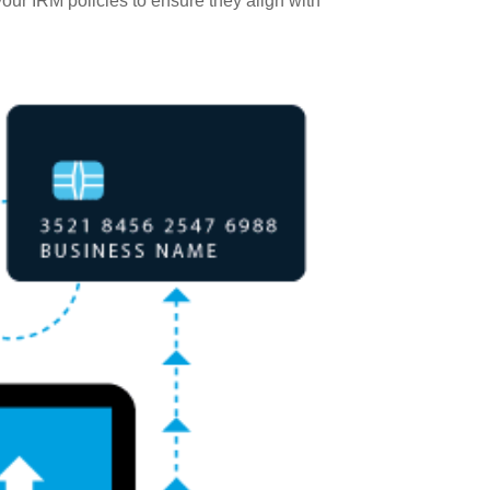
our IRM policies to ensure they align with