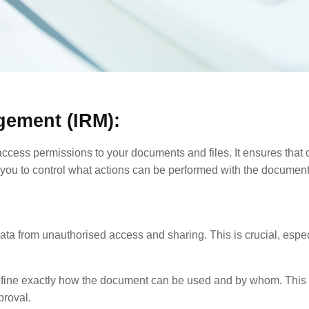
gement (IRM):
 access permissions to your documents and files. It ensures that
you to control what actions can be performed with the document, 
ata from unauthorised access and sharing. This is crucial, espec
efine exactly how the document can be used and by whom. This 
proval.