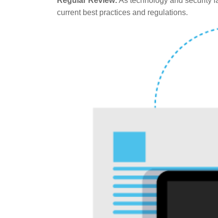
Regular Review:
As technology and security la
current best practices and regulations.