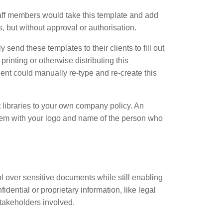
staff members would take this template and add
, but without approval or authorisation.
nd these templates to their clients to fill out
rinting or otherwise distributing this
ent could manually re-type and re-create this
 libraries to your own company policy. An
 them with your logo and name of the person who
 over sensitive documents while still enabling
idential or proprietary information, like legal
stakeholders involved.