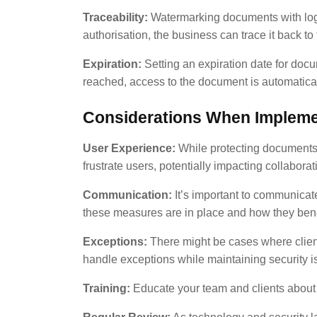
Traceability:
Watermarking documents with logos
authorisation, the business can trace it back to
Expiration:
Setting an expiration date for docu
reached, access to the document is automatica
Considerations When Impleme
User Experience:
While protecting documents i
frustrate users, potentially impacting collaborat
Communication:
It’s important to communicate
these measures are in place and how they benefi
Exceptions:
There might be cases where client
handle exceptions while maintaining security is
Training:
Educate your team and clients about 