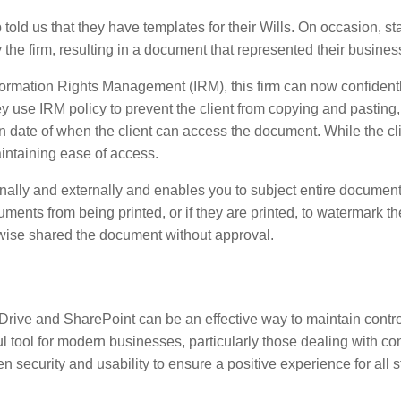
told us that they have templates for their Wills. On occasion, 
the firm, resulting in a document that represented their business
mation Rights Management (IRM), this firm can now confidently se
 use IRM policy to prevent the client from copying and pasting, p
 date of when the client can access the document. While the cli
maintaining ease of access.
nally and externally and enables you to subject entire document
cuments from being printed, or if they are printed, to watermark
erwise shared the document without approval.
rive and SharePoint can be an effective way to maintain control
l tool for modern businesses, particularly those dealing with conf
n security and usability to ensure a positive experience for all 