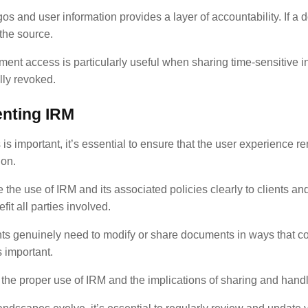
 and user information provides a layer of accountability. If a 
 the source.
ment access is particularly useful when sharing time-sensitive i
lly revoked.
nting IRM
s important, it’s essential to ensure that the user experience 
ion.
 the use of IRM and its associated policies clearly to clients 
t all parties involved.
s genuinely need to modify or share documents in ways that conf
 important.
the proper use of IRM and the implications of sharing and hand