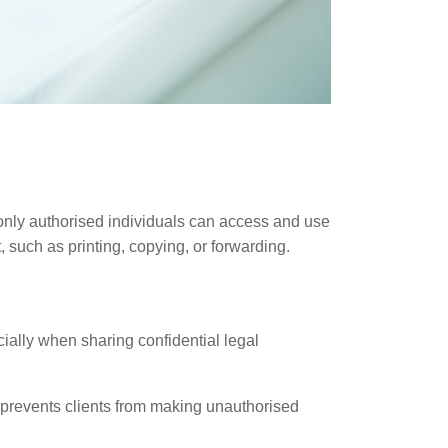
 only authorised individuals can access and use
such as printing, copying, or forwarding.
ially when sharing confidential legal
prevents clients from making unauthorised