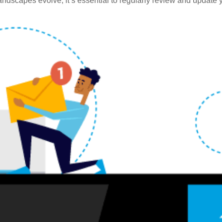
ndscapes evolve, it’s essential to regularly review and update y