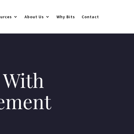
urces
About Us
Why Bits
Contact
 With
gement