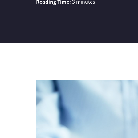
Reading Time:
3
minutes