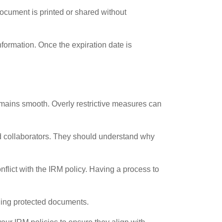
document is printed or shared without
nformation. Once the expiration date is
remains smooth. Overly restrictive measures can
and collaborators. They should understand why
lict with the IRM policy. Having a process to
ling protected documents.