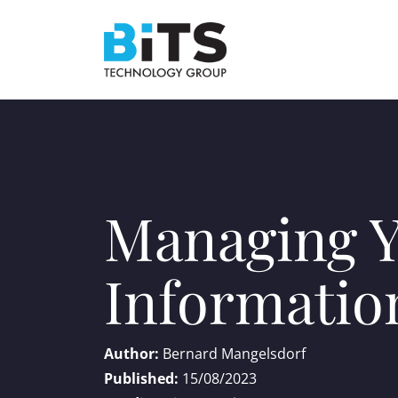
Managing Y
Informatio
Author:
Bernard Mangelsdorf
Published:
15/08/2023