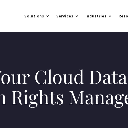
Solutions
Services
Industries
Reso
our Cloud Data
n Rights Mana