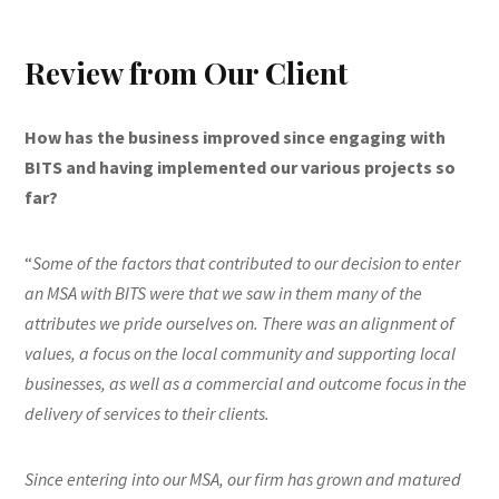
Review from Our Client
How has the business improved since engaging with
BITS and having implemented our various projects so
far?
“
Some of the factors that contributed to our decision to enter
an MSA with BITS were that we saw in them many of the
attributes we pride ourselves on. There was an alignment of
values, a focus on the local community and supporting local
businesses, as well as a commercial and outcome focus in the
delivery of services to their clients.
Since entering into our MSA, our firm has grown and matured