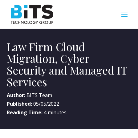
Law Firm Cloud
Migration, Cyber
Security and Managed IT
Services
Author:
BITS Team
Published:
05/05/2022
Reading Time:
4
minutes