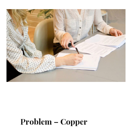
Problem – Copper