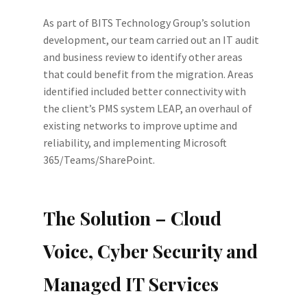
As part of BITS Technology Group’s solution
development, our team carried out an IT audit
and business review to identify other areas
that could benefit from the migration. Areas
identified included better connectivity with
the client’s PMS system LEAP, an overhaul of
existing networks to improve uptime and
reliability, and implementing Microsoft
365/Teams/SharePoint.
The Solution – Cloud
Voice, Cyber Security and
Managed IT Services