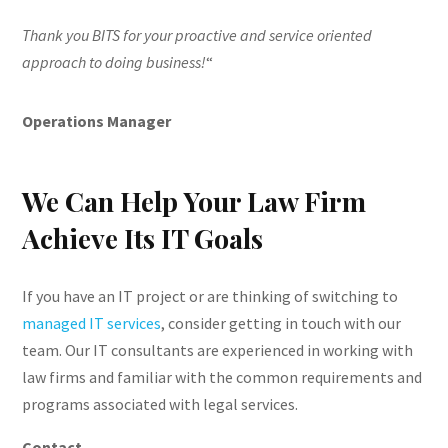
Thank you BITS for your proactive and service oriented
approach to doing business!
“
Operations Manager
We Can Help Your Law Firm
Achieve Its IT Goals
If you have an IT project or are thinking of switching to
managed IT services
, consider getting in touch with our
team. Our IT consultants are experienced in working with
law firms and familiar with the common requirements and
programs associated with legal services.
Contact