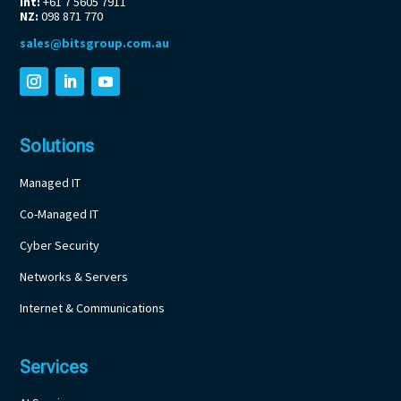
Int:
+61 7 5605 7911
NZ:
098 871 770
sales@bitsgroup.com.au
Solutions
Managed IT
Co-Managed IT
Cyber Security
Networks & Servers
Internet & Communications
Services