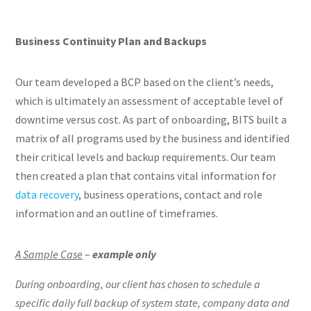
Business Continuity Plan and Backups
Our team developed a BCP based on the client’s needs,
which is ultimately an assessment of acceptable level of
downtime versus cost. As part of onboarding, BITS built a
matrix of all programs used by the business and identified
their critical levels and backup requirements. Our team
then created a plan that contains vital information for
data recovery
, business operations, contact and role
information and an outline of timeframes.
A Sample Case
–
example only
During onboarding, our client has chosen to schedule a
specific daily full backup of system state, company data and