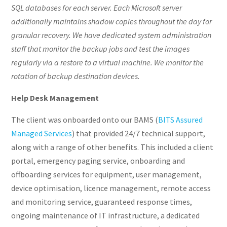
SQL databases for each server. Each Microsoft server
additionally maintains shadow copies throughout the day for
granular recovery. We have dedicated system administration
staff that monitor the backup jobs and test the images
regularly via a restore to a virtual machine. We monitor the
rotation of backup destination devices.
Help Desk Management
The client was onboarded onto our BAMS (
BITS Assured
Managed Services
) that provided 24/7 technical support,
along with a range of other benefits. This included a client
portal, emergency paging service, onboarding and
offboarding services for equipment, user management,
device optimisation, licence management, remote access
and monitoring service, guaranteed response times,
ongoing maintenance of IT infrastructure, a dedicated