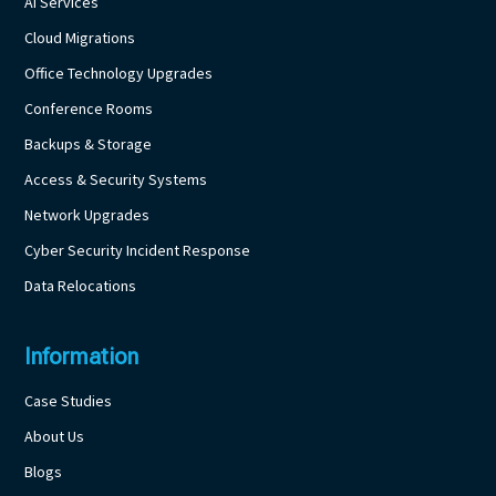
AI Services
Cloud Migrations
Office Technology Upgrades
Conference Rooms
Backups & Storage
Access & Security Systems
Network Upgrades
Cyber Security Incident Response
Data Relocations
Information
Case Studies
About Us
Blogs