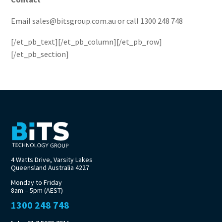
Email sales@bitsgroup.com.au or call 1300 248 748
[/et_pb_text][/et_pb_column][/et_pb_row]
[/et_pb_section]
4 Watts Drive, Varsity Lakes
Queensland Australia 4227
Monday to Friday
8am – 5pm (AEST)
1300 248 748