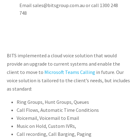
Email sales@bitsgroup.com.au or call 1300 248
748
BITS implemented a cloud voice solution that would
provide an upgrade to current systems and enable the
client to move to
Microsoft Teams Calling
in future. Our
voice solution is tailored to the client’s needs, but includes
as standard:
Ring Groups, Hunt Groups, Queues
Call Flows, Automatic Time Conditions
Voicemail, Voicemail to Email
Music on Hold, Custom IVRs,
Call recording, Call Barging, Paging