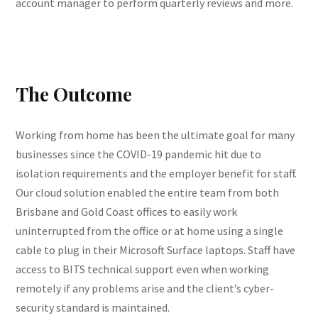
account manager to perform quarterly reviews and more.
The Outcome
Working from home has been the ultimate goal for many
businesses since the COVID-19 pandemic hit due to
isolation requirements and the employer benefit for staff.
Our cloud solution enabled the entire team from both
Brisbane and Gold Coast offices to easily work
uninterrupted from the office or at home using a single
cable to plug in their Microsoft Surface laptops. Staff have
access to BITS technical support even when working
remotely if any problems arise and the client’s cyber-
security standard is maintained.