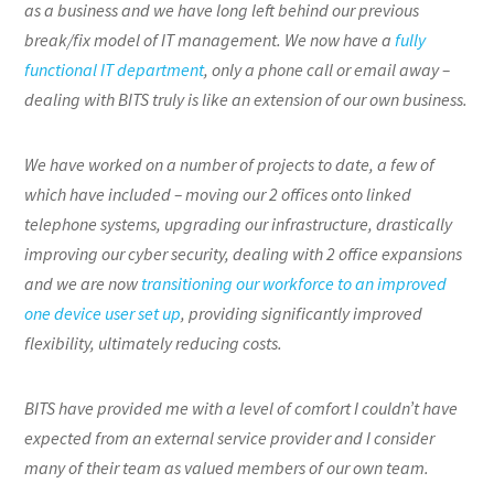
as a business and we have long left behind our previous
break/fix model of IT management. We now have a
fully
functional IT department
, only a phone call or email away –
dealing with BITS truly is like an extension of our own business.
We have worked on a number of projects to date, a few of
which have included – moving our 2 offices onto linked
telephone systems, upgrading our infrastructure, drastically
improving our cyber security, dealing with 2 office expansions
and we are now
transitioning our workforce to an improved
one device user set up
, providing significantly improved
flexibility, ultimately reducing costs.
BITS have provided me with a level of comfort I couldn’t have
expected from an external service provider and I consider
many of their team as valued members of our own team.