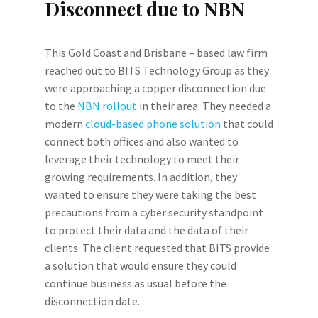
Disconnect due to NBN
This Gold Coast and Brisbane – based law firm
reached out to BITS Technology Group as they
were approaching a copper disconnection due
to the
NBN rollout
in their area. They needed a
modern
cloud-based phone solution
that could
connect both offices and also wanted to
leverage their technology to meet their
growing requirements. In addition, they
wanted to ensure they were taking the best
precautions from a cyber security standpoint
to protect their data and the data of their
clients. The client requested that BITS provide
a solution that would ensure they could
continue business as usual before the
disconnection date.