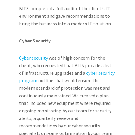
BITS completed a full audit of the client’s IT
environment and gave recommendations to
bring the business into a modern IT solution.
Cyber Security
Cyber security
was of high concern for the
client, who requested that BITS provide a list
of infrastructure upgrades and a
cyber security
program
outline that would ensure the
modern standard of protection was met and
continuously maintained. We created a plan
that included new equipment where required,
ongoing monitoring by our team for security
alerts, a quarterly review and
recommendations by our cyber security
specialist, ongoing optimisation by our team