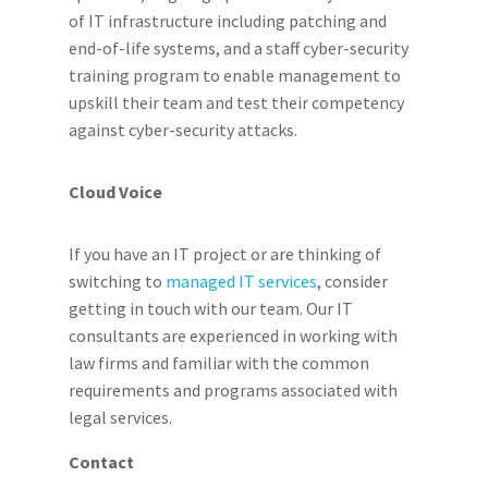
of IT infrastructure including patching and
end-of-life systems, and a staff cyber-security
training program to enable management to
upskill their team and test their competency
against cyber-security attacks.
Cloud Voice
If you have an IT project or are thinking of
switching to
managed IT services
, consider
getting in touch with our team. Our IT
consultants are experienced in working with
law firms and familiar with the common
requirements and programs associated with
legal services.
Contact